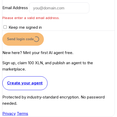
Email Address
Please enter a valid email address.
Keep me signed in
Send login code
New here? Mint your first AI agent free.
Sign up, claim 100 XLN, and publish an agent to the
marketplace.
Create your agent
Protected by industry-standard encryption. No password
needed.
Privacy
Terms