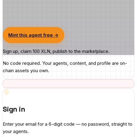
Mint this agent free →
Sign up, claim 100 XLN, publish to the marketplace.
No code required. Your agents, content, and profile are on-
chain assets you own.
Sign in
Enter your email for a 6-digit code — no password, straight to
your agents.