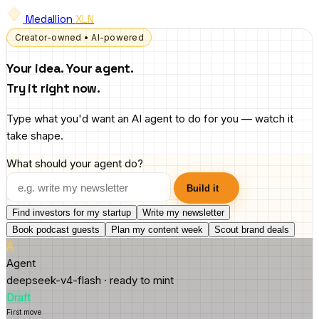
Medallion
XLN
Creator-owned • AI-powered
Your idea. Your agent.
Try it right now.
Type what you'd want an AI agent to do for you — watch it
take shape.
What should your agent do?
Build it
Find investors for my startup
Write my newsletter
Book podcast guests
Plan my content week
Scout brand deals
A
Agent
deepseek-v4-flash · ready to mint
Draft
First move